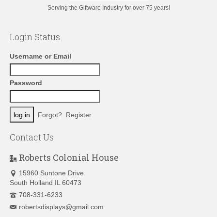
Serving the Giftware Industry for over 75 years!
Login Status
Username or Email
Password
Forgot?
Register
Contact Us
Roberts Colonial House
15960 Suntone Drive
South Holland IL 60473
708-331-6233
robertsdisplays@gmail.com