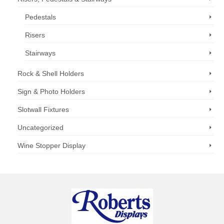
Pedestals
Risers
Stairways
Rock & Shell Holders
Sign & Photo Holders
Slotwall Fixtures
Uncategorized
Wine Stopper Display