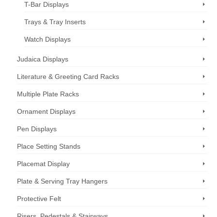
T-Bar Displays
Trays & Tray Inserts
Watch Displays
Judaica Displays
Literature & Greeting Card Racks
Multiple Plate Racks
Ornament Displays
Pen Displays
Place Setting Stands
Placemat Display
Plate & Serving Tray Hangers
Protective Felt
Risers, Pedestals & Stairways