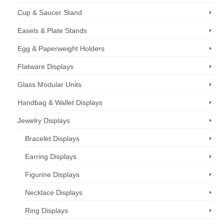
Cup & Saucer Stand
Easels & Plate Stands
Egg & Paperweight Holders
Flatware Displays
Glass Modular Units
Handbag & Wallet Displays
Jewelry Displays
Bracelet Displays
Earring Displays
Figurine Displays
Necklace Displays
Ring Displays