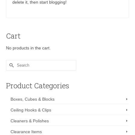
delete it, then start blogging!
Cart
No products in the cart.
Search
for:
Product Categories
Boxes, Cubes & Blocks
Ceiling Hooks & Clips
Cleaners & Polishes
Clearance Items