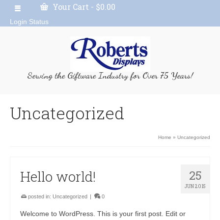
Your Cart
-
$
0.00
Login Status
Serving the Giftware Industry for Over 75 Years!
Uncategorized
Home
»
Uncategorized
Hello world!
25
JUN 2015
posted in:
Uncategorized
|
0
Welcome to WordPress. This is your first post. Edit or