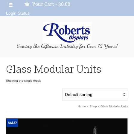
Your Cart
-
$
0.00
Login Status
Serving the Giftware Industry for Over 75 Years!
Glass Modular Units
Showing the single result
Home
»
Shop
»
Glass Modular Units
SALE!