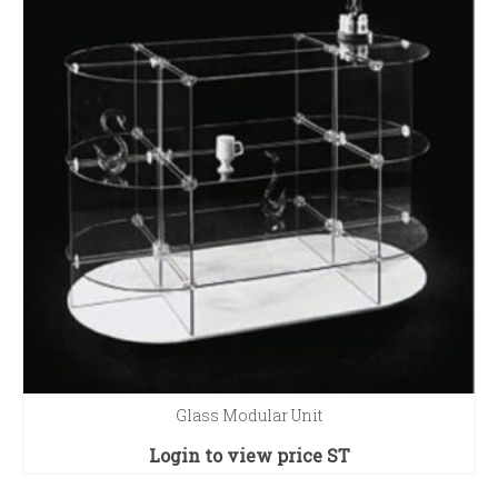
Glass Modular Unit
Login to view price
ST