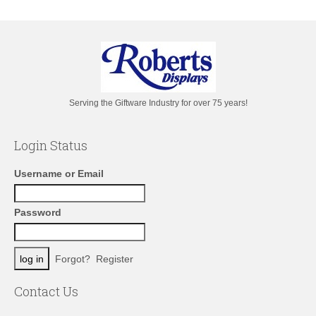
Serving the Giftware Industry for over 75 years!
Login Status
Username or Email
Password
Forgot?
Register
Contact Us