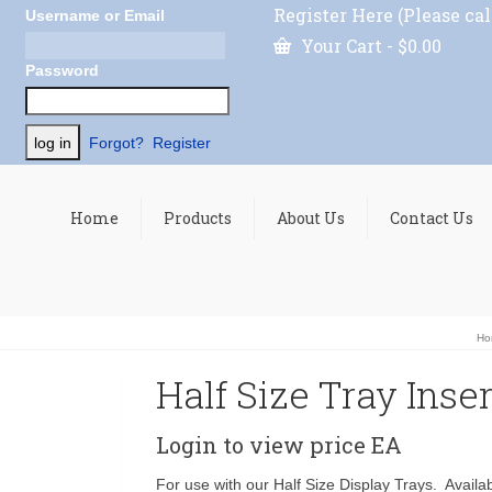
Register Here (Please cal
Username or Email
Your Cart
-
$
0.00
Password
Forgot?
Register
Home
Products
About Us
Contact Us
Ho
Half Size Tray Inser
Login to view price
EA
For use with our Half Size Display Trays. Availabl