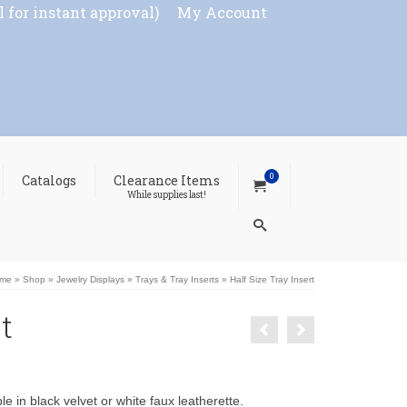
l for instant approval)
My Account
0
Catalogs
Clearance Items
While supplies last!
me
»
Shop
»
Jewelry Displays
»
Trays & Tray Inserts
»
Half Size Tray Insert
t
e in black velvet or white faux leatherette.