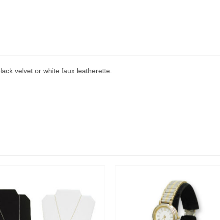
lack velvet or white faux leatherette.