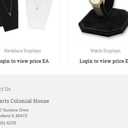
Necklace Displays
Watch Displays
ogin to view price
EA
Login to view price
ct Us
erts Colonial House
0 Suntone Drive
olland IL 60473
331-6233