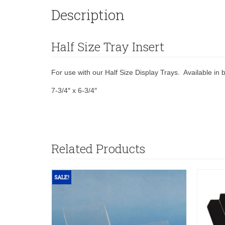
Description
Half Size Tray Insert
For use with our Half Size Display Trays. Available in b
7-3/4″ x 6-3/4″
Related Products
SALE!