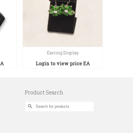
Earring Display
N
EA
Login to view price
EA
Logi
Product Search
Search
for: