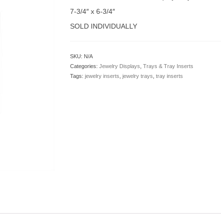
7-3/4″ x 6-3/4″
SOLD INDIVIDUALLY
SKU:
N/A
Categories:
Jewelry Displays
,
Trays & Tray Inserts
Tags:
jewelry inserts
,
jewelry trays
,
tray inserts