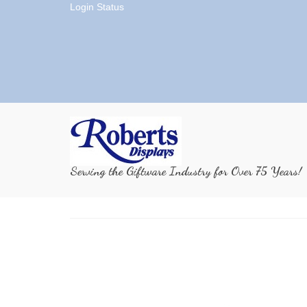
Login Status
Serving the Giftware Industry for Over 75 Years!