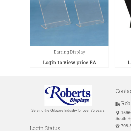
ys
Earring Display
ce
EA
Login to view price
EA
L
Conta
Rob
Serving the Giftware Industry for over 75 years!
1596
South H
708-
Login Status