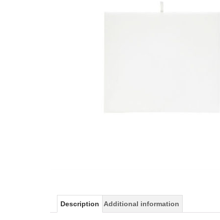
Description
Additional information