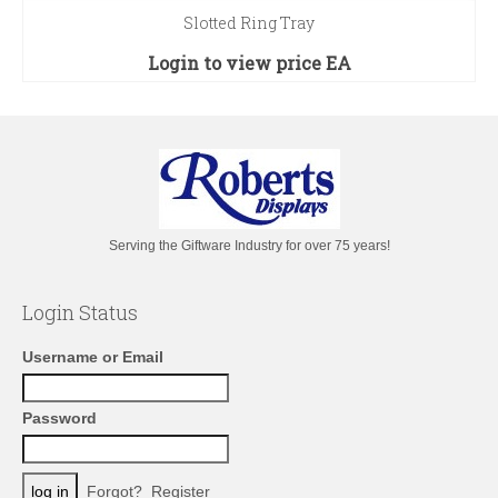
Slotted Ring Tray
Login to view price
EA
Serving the Giftware Industry for over 75 years!
Login Status
Username or Email
Password
Forgot?
Register