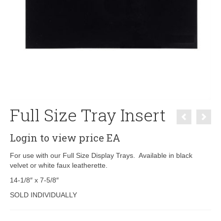
Full Size Tray Insert
Login to view price
EA
For use with our Full Size Display Trays. Available in black
velvet or white faux leatherette.
14-1/8″ x 7-5/8″
SOLD INDIVIDUALLY