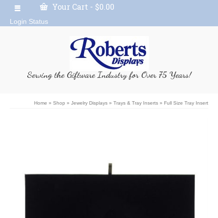
Your Cart
-
$
0.00
Login Status
Serving the Giftware Industry for Over 75 Years!
Home
»
Shop
»
Jewelry Displays
»
Trays & Tray Inserts
»
Full Size Tray Insert