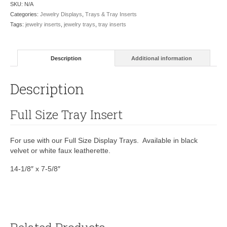
SKU:
N/A
Categories:
Jewelry Displays
,
Trays & Tray Inserts
Tags:
jewelry inserts
,
jewelry trays
,
tray inserts
Description
Additional information
Description
Full Size Tray Insert
For use with our Full Size Display Trays. Available in black
velvet or white faux leatherette.
14-1/8″ x 7-5/8″