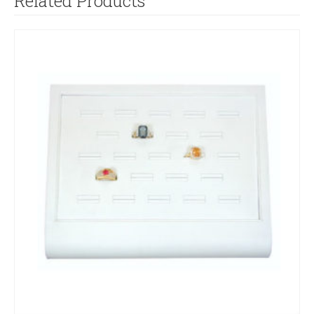
Related Products