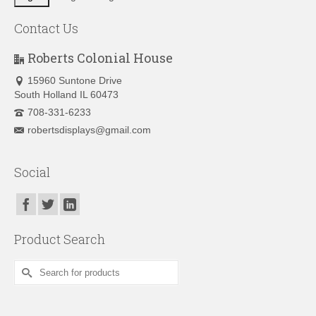
Contact Us
Roberts Colonial House
15960 Suntone Drive
South Holland IL 60473
708-331-6233
robertsdisplays@gmail.com
Social
Product Search
Search
for: