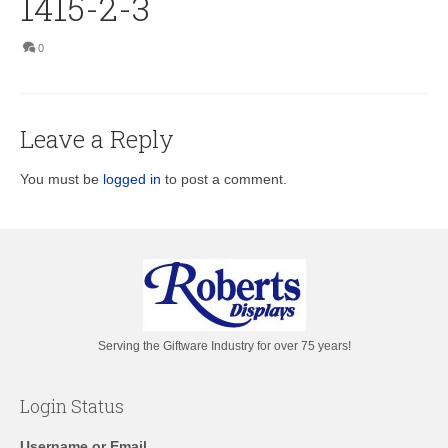
1415-2-3
0
Leave a Reply
You must be
logged in
to post a comment.
Serving the Giftware Industry for over 75 years!
Login Status
Username or Email