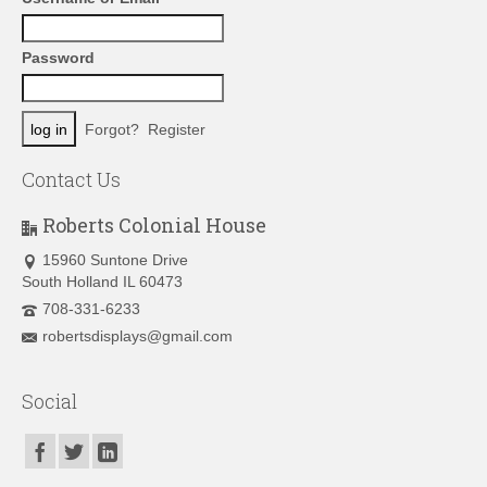
Password
Forgot?
Register
Contact Us
Roberts Colonial House
15960 Suntone Drive
South Holland IL 60473
708-331-6233
robertsdisplays@gmail.com
Social