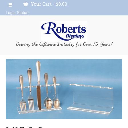
Your Cart
-
$
0.00
Login Status
Serving the Giftware Industry for Over 75 Years!