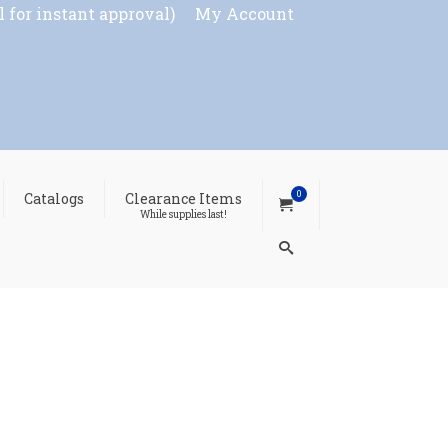
l for instant approval)
My Account
0
Catalogs
Clearance Items
While supplies last!