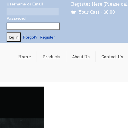
Register Here (Please cal
Username or Email
Your Cart
-
$
0.00
Password
Forgot?
Register
Home
Products
About Us
Contact Us