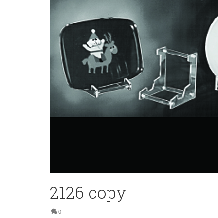
2126 copy
0