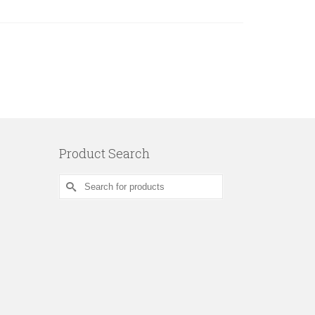
Product Search
Search
for: