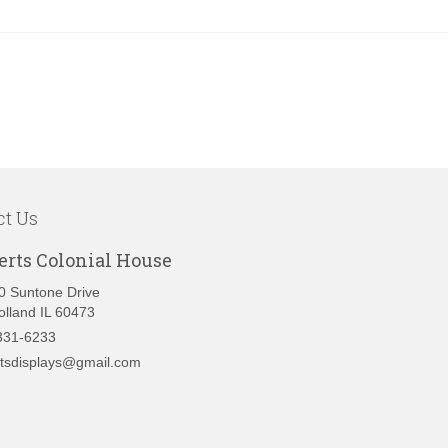
ct Us
erts Colonial House
0 Suntone Drive
olland IL 60473
331-6233
rtsdisplays@gmail.com