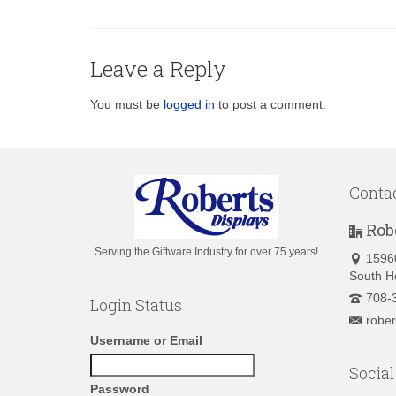
Leave a Reply
You must be
logged in
to post a comment.
Conta
Rob
Serving the Giftware Industry for over 75 years!
1596
South H
708-
Login Status
robe
Username or Email
Social
Password