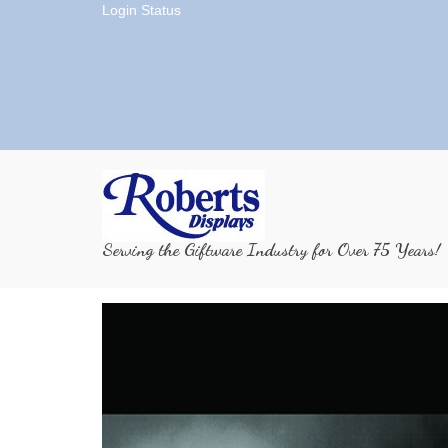
Login Status
Serving the Giftware Industry for Over 75 Years!