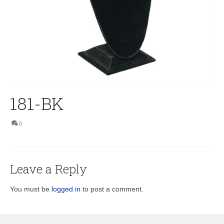
181-BK
0
Leave a Reply
You must be
logged in
to post a comment.