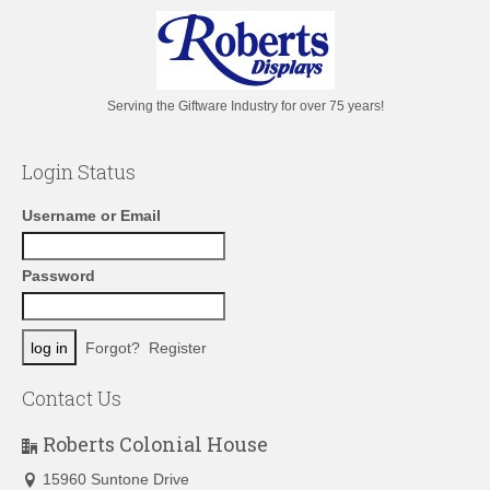
Serving the Giftware Industry for over 75 years!
Login Status
Username or Email
Password
Forgot?
Register
Contact Us
Roberts Colonial House
15960 Suntone Drive