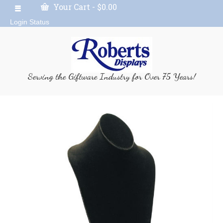
Your Cart
-
$
0.00
Login Status
Serving the Giftware Industry for Over 75 Years!