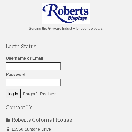
Serving the Giftware Industry for over 75 years!
Login Status
Username or Email
Password
Forgot?
Register
Contact Us
Roberts Colonial House
15960 Suntone Drive