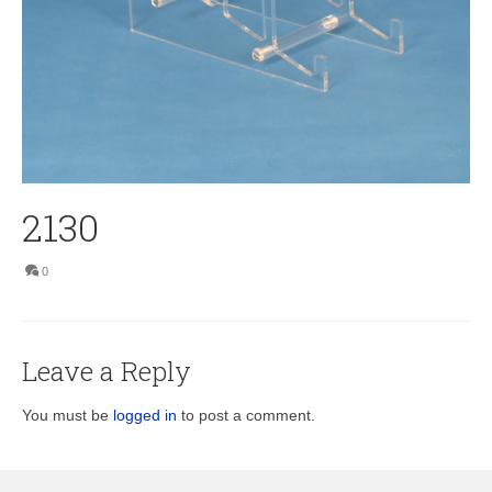
2130
0
Leave a Reply
You must be
logged in
to post a comment.