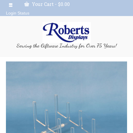
Your Cart
-
$
0.00
Login Status
Serving the Giftware Industry for Over 75 Years!