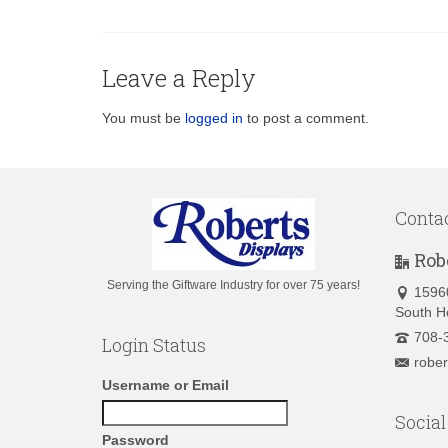
Leave a Reply
You must be
logged in
to post a comment.
Conta
Rob
Serving the Giftware Industry for over 75 years!
1596
South H
708-
Login Status
robe
Username or Email
Social
Password