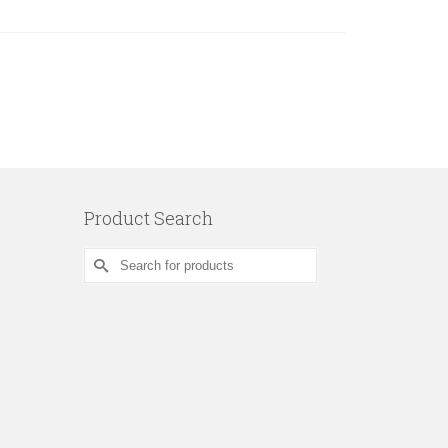
Product Search
Search
for: