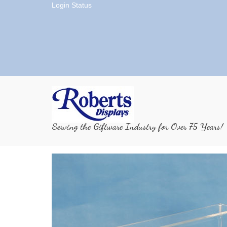
Login Status
Serving the Giftware Industry for Over 75 Years!