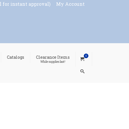
l for instant approval)
My Account
0
Catalogs
Clearance Items
While supplies last!