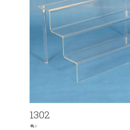
1302
0