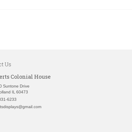
ct Us
erts Colonial House
0 Suntone Drive
olland IL 60473
331-6233
rtsdisplays@gmail.com