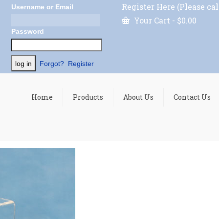
Register Here (Please cal
Username or Email
Your Cart
-
$
0.00
Password
Forgot?
Register
Home
Products
About Us
Contact Us