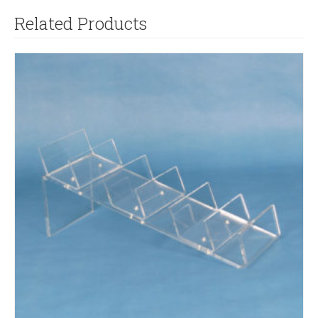
Related Products