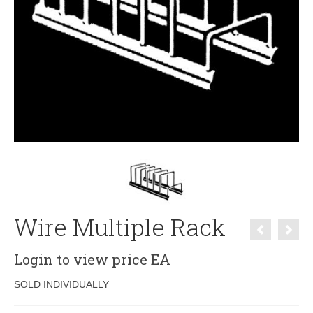
Wire Multiple Rack
Login to view price
EA
SOLD INDIVIDUALLY