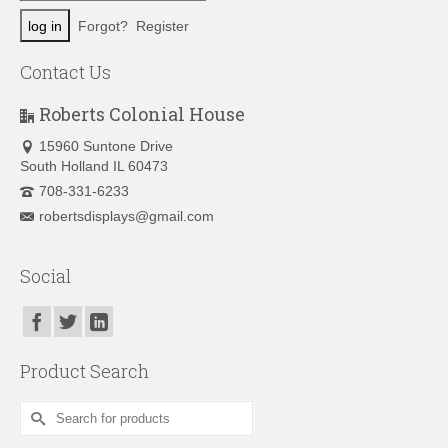
Forgot?
Register
Contact Us
Roberts Colonial House
15960 Suntone Drive
South Holland IL 60473
708-331-6233
robertsdisplays@gmail.com
Social
Product Search
Search
for: