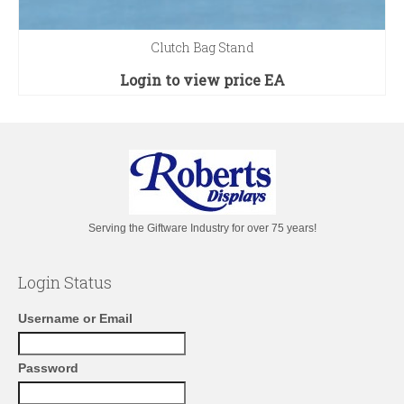
Clutch Bag Stand
Login to view price
EA
Serving the Giftware Industry for over 75 years!
Login Status
Username or Email
Password