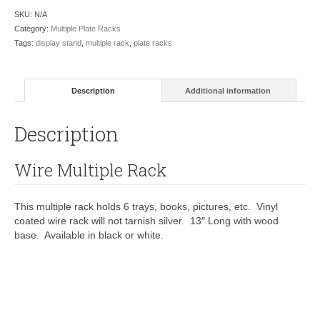
SKU:
N/A
Category:
Multiple Plate Racks
Tags:
display stand
,
multiple rack
,
plate racks
Description
Additional information
Description
Wire Multiple Rack
This multiple rack holds 6 trays, books, pictures, etc. Vinyl
coated wire rack will not tarnish silver. 13″ Long with wood
base. Available in black or white.