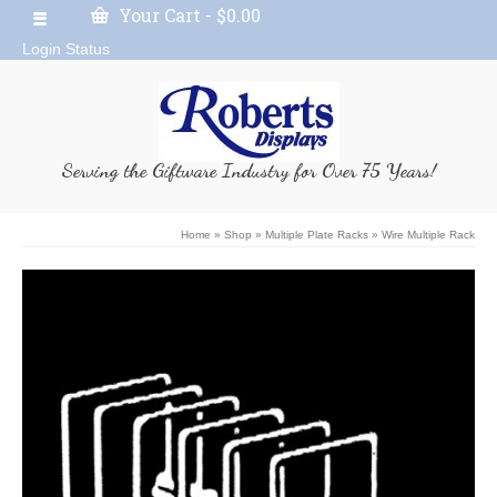
Your Cart
-
$
0.00
Login Status
Serving the Giftware Industry for Over 75 Years!
Home
»
Shop
»
Multiple Plate Racks
»
Wire Multiple Rack