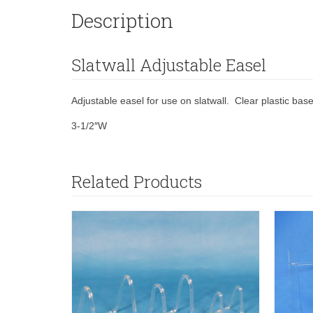
Description
Slatwall Adjustable Easel
Adjustable easel for use on slatwall. Clear plastic base
3-1/2″W
Related Products