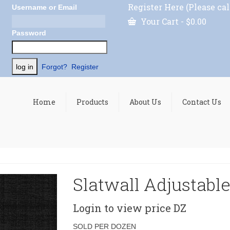
Register Here (Please cal
Username or Email
Your Cart
-
$
0.00
Password
Forgot?
Register
Home
Products
About Us
Contact Us
Slatwall Adjustable
Login to view price
DZ
SOLD PER DOZEN