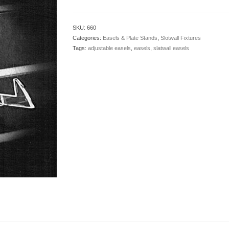
SKU:
660
Categories:
Easels & Plate Stands
,
Slotwall Fixtures
Tags:
adjustable easels
,
easels
,
slatwall easels