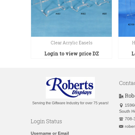
 Stand
Clear Acrylic Easels
H
ce
EA
Login to view price
DZ
L
Conta
Rob
Serving the Giftware Industry for over 75 years!
1596
South H
708-
Login Status
robe
Username or Email