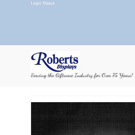
Login Status
Serving the Giftware Industry for Over 75 Years!