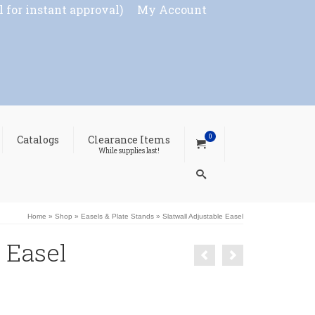
l for instant approval)
My Account
0
Catalogs
Clearance Items
While supplies last!
Home
»
Shop
»
Easels & Plate Stands
»
Slatwall Adjustable Easel
 Easel