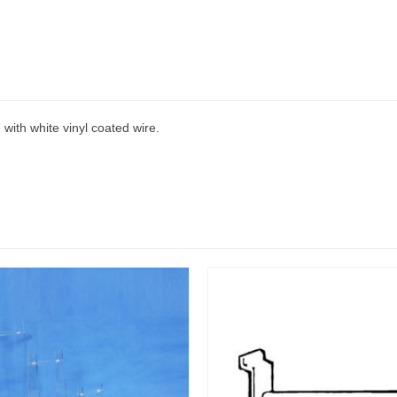
 with white vinyl coated wire.