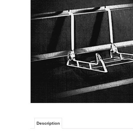
Description