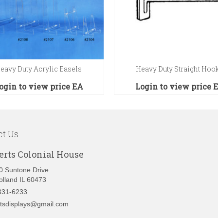
eavy Duty Acrylic Easels
Heavy Duty Straight Hoo
ogin to view price
EA
Login to view price
ct Us
erts Colonial House
0 Suntone Drive
olland IL 60473
331-6233
rtsdisplays@gmail.com