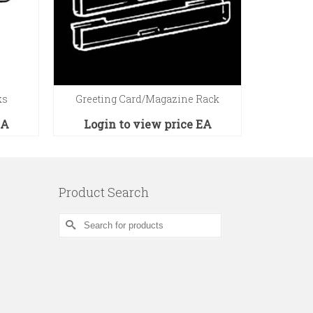
ks
Greeting Card/Magazine Rack
4″D 
EA
Login to view price
EA
Logi
Product Search
Search
for: