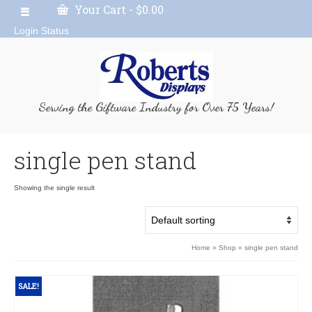
Your Cart
-
$
0.00
Login Status
Serving the Giftware Industry for Over 75 Years!
single pen stand
Showing the single result
Home
»
Shop
»
single pen stand
SALE!