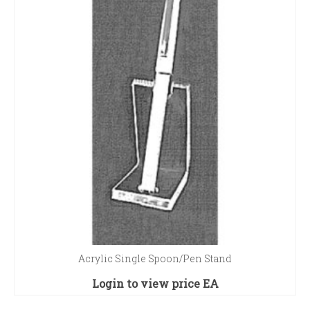
Acrylic Single Spoon/Pen Stand
Login to view price
EA