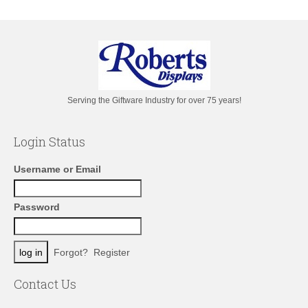
Serving the Giftware Industry for over 75 years!
Login Status
Username or Email
Password
Forgot?
Register
Contact Us