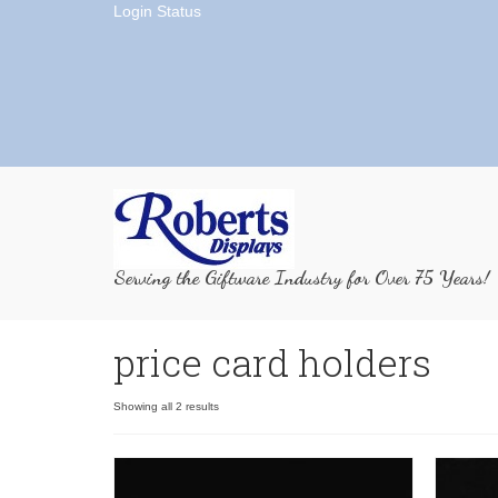
Login Status
Serving the Giftware Industry for Over 75 Years!
price card holders
Showing all 2 results