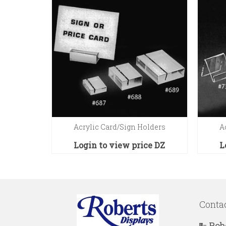
Acrylic Card/Sign Holders
A
Login to view price
DZ
L
Conta
Rob