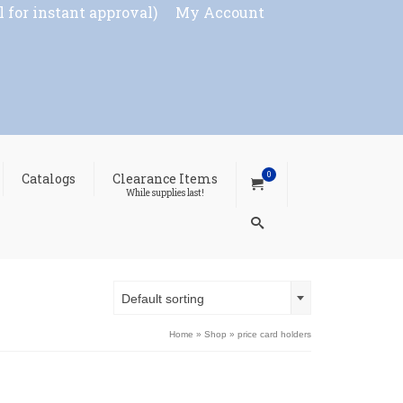
l for instant approval)
My Account
0
Catalogs
Clearance Items
While supplies last!
Default sorting
Home
»
Shop
»
price card holders