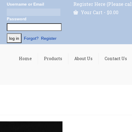
Register Here (Please cal
Username or Email
Your Cart
-
$
0.00
Password
Forgot?
Register
Home
Products
About Us
Contact Us