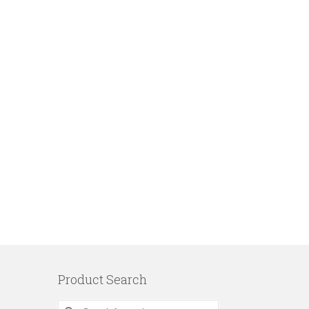
Product Search
Search