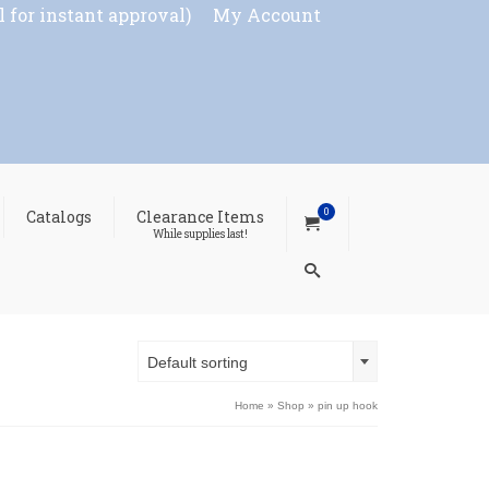
l for instant approval)
My Account
0
Catalogs
Clearance Items
While supplies last!
Default sorting
Home
»
Shop
»
pin up hook