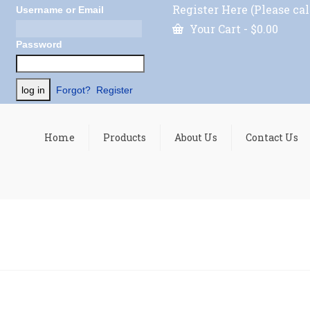
Register Here (Please cal
Username or Email
Your Cart
-
$
0.00
Password
Forgot?
Register
Home
Products
About Us
Contact Us