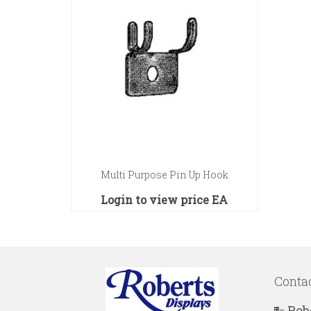
Multi Purpose Pin Up Hook
Login to view price
EA
Conta
Rob