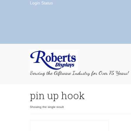
Login Status
Serving the Giftware Industry for Over 75 Years!
pin up hook
Showing the single result