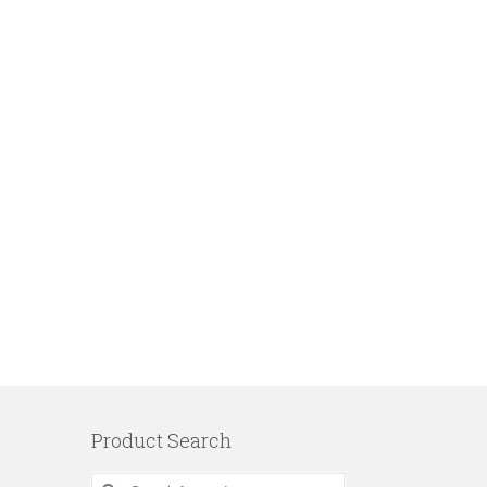
Product Search
Search