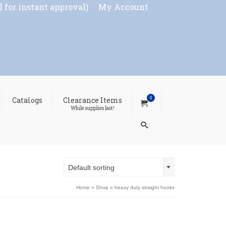
l for instant approval)
My Account
0
Catalogs
Clearance Items
While supplies last!
Default sorting
Home
»
Shop
»
heavy duty straight hooks