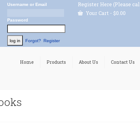
Register Here (Please cal
Username or Email
Your Cart
-
$
0.00
Password
Forgot?
Register
Home
Products
About Us
Contact Us
hooks