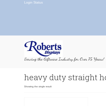
Login Status
Serving the Giftware Industry for Over 75 Years!
heavy duty straight 
Showing the single result