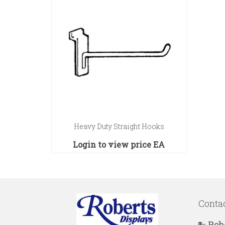
Heavy Duty Straight Hooks
Login to view price
EA
Conta
Rob