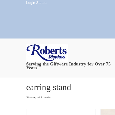
Login Status
Serving the Giftware Industry for Over 75
Years!
earring stand
Showing all 2 results