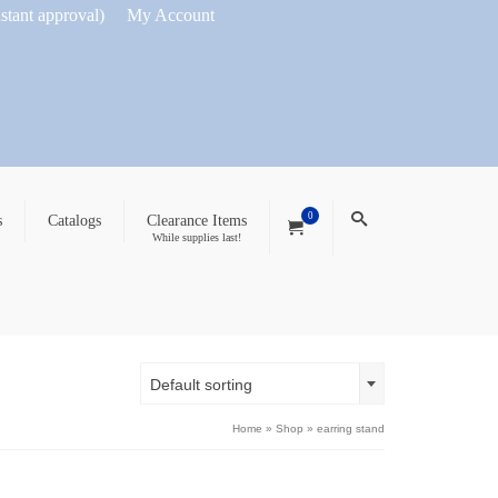
nstant approval)
My Account
0
s
Catalogs
Clearance Items
While supplies last!
Default sorting
Home
»
Shop
»
earring stand