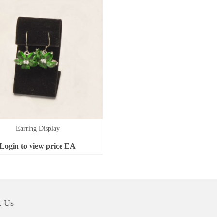
Earring Display
Login to view price
EA
t Us