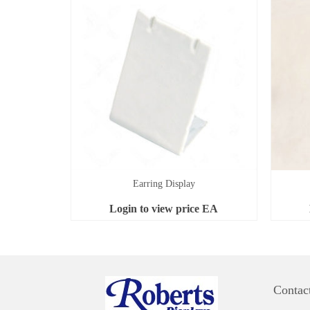
Earring Display
Login to view price
EA
Contac