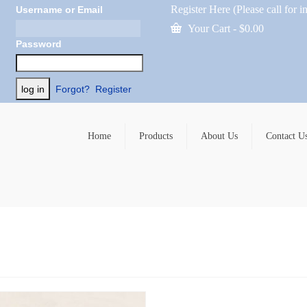
Register Here (Please call for i
Username or Email
Your Cart
-
$
0.00
Password
Forgot?
Register
Home
Products
About Us
Contact U