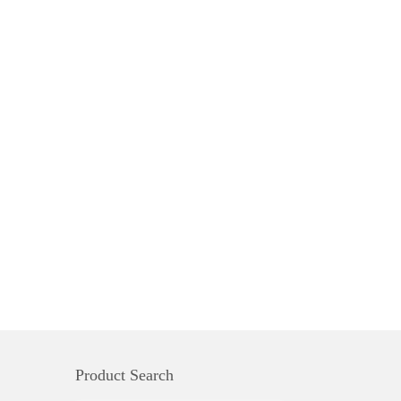
Product Search