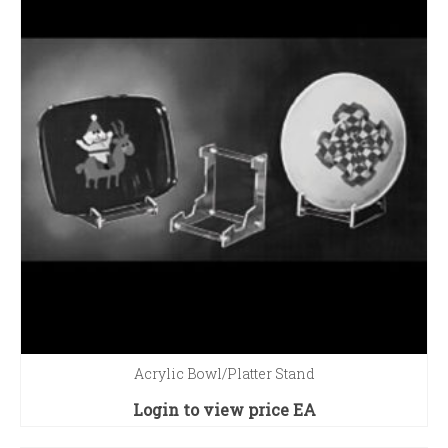
Acrylic Bowl/Platter Stand
Login to view price
EA