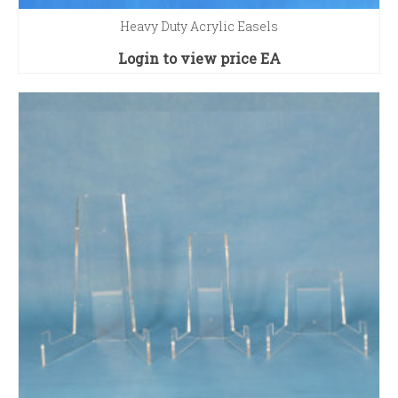
Heavy Duty Acrylic Easels
Login to view price
EA