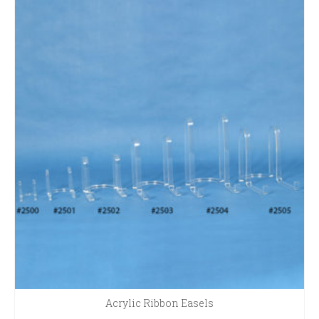
Acrylic Ribbon Easels