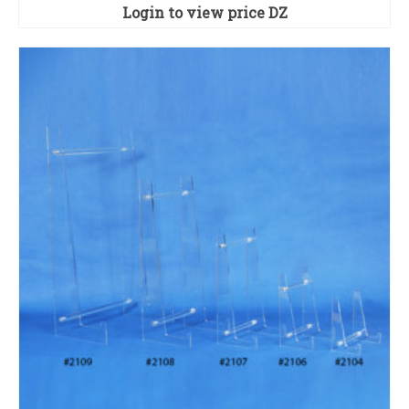
Login to view price
DZ