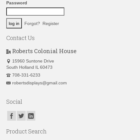
Password
Forgot?
Register
Contact Us
Roberts Colonial House
15960 Suntone Drive
South Holland IL 60473
708-331-6233
robertsdisplays@gmail.com
Social
Product Search