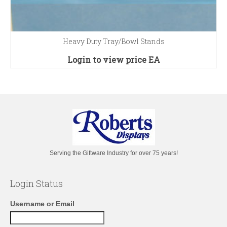
Heavy Duty Tray/Bowl Stands
Login to view price
EA
Serving the Giftware Industry for over 75 years!
Login Status
Username or Email