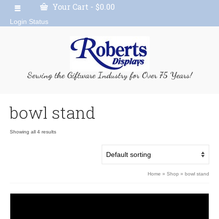
Your Cart
-
$
0.00
Login Status
Serving the Giftware Industry for Over 75 Years!
bowl stand
Showing all 4 results
Home
»
Shop
»
bowl stand