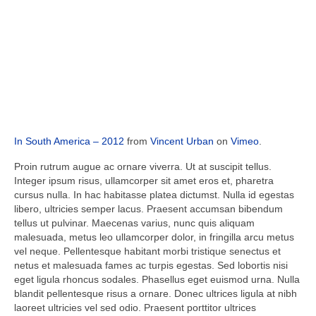
In South America – 2012
from
Vincent Urban
on
Vimeo
.
Proin rutrum augue ac ornare viverra. Ut at suscipit tellus.
Integer ipsum risus, ullamcorper sit amet eros et, pharetra
cursus nulla. In hac habitasse platea dictumst. Nulla id egestas
libero, ultricies semper lacus. Praesent accumsan bibendum
tellus ut pulvinar. Maecenas varius, nunc quis aliquam
malesuada, metus leo ullamcorper dolor, in fringilla arcu metus
vel neque. Pellentesque habitant morbi tristique senectus et
netus et malesuada fames ac turpis egestas. Sed lobortis nisi
eget ligula rhoncus sodales. Phasellus eget euismod urna. Nulla
blandit pellentesque risus a ornare. Donec ultrices ligula at nibh
laoreet ultricies vel sed odio. Praesent porttitor ultrices