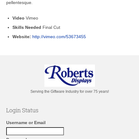
pellentesque.
Video
Vimeo
Skills Needed
Final Cut
Website:
http://vimeo.com/53673455
Serving the Giftware Industry for over 75 years!
Login Status
Username or Email