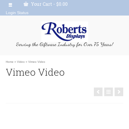
Your Cart
-
$
0.00
Login Status
Serving the Giftware Industry for Over 75 Years!
Home
»
Video
»
Vimeo Video
Vimeo Video