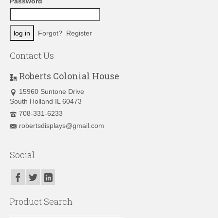
Password
Forgot?
Register
Contact Us
Roberts Colonial House
15960 Suntone Drive
South Holland IL 60473
708-331-6233
robertsdisplays@gmail.com
Social
Product Search